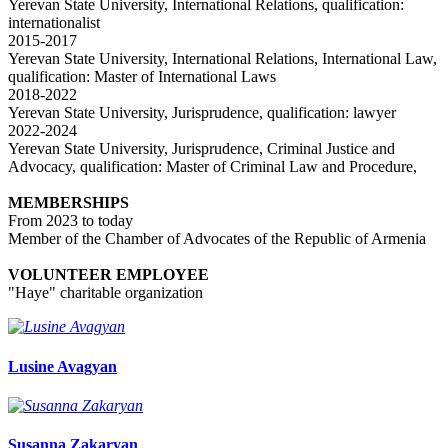
Yerevan State University, International Relations, qualification:
internationalist
2015-2017
Yerevan State University, International Relations, International Law,
qualification: Master of International Laws
2018-2022
Yerevan State University, Jurisprudence, qualification: lawyer
2022-2024
Yerevan State University, Jurisprudence, Criminal Justice and
Advocacy, qualification: Master of Criminal Law and Procedure,
MEMBERSHIPS
From 2023 to today
Member of the Chamber of Advocates of the Republic of Armenia
VOLUNTEER EMPLOYEE
"Haye" charitable organization
Lusine Avagyan
Susanna Zakaryan