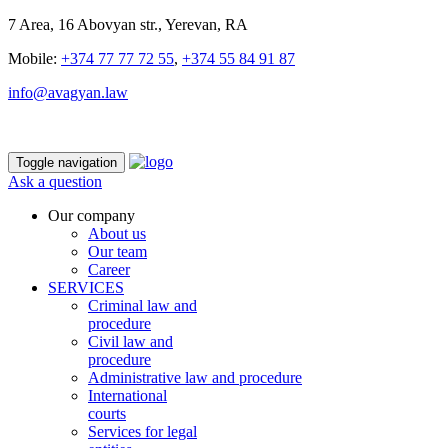
7 Area, 16 Abovyan str., Yerevan, RA
Mobile:
+374 77 77 72 55
,
+374 55 84 91 87
info@avagyan.law
Toggle navigation
Ask a question
Our company
About us
Our team
Career
SERVICES
Criminal law and
procedure
Civil law and
procedure
Administrative law and procedure
International
courts
Services for legal