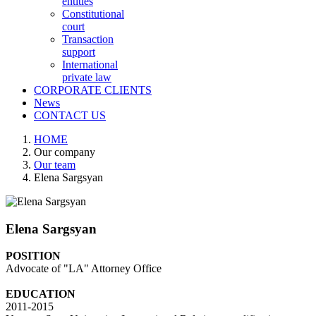
entities
Constitutional
court
Transaction
support
International
private law
CORPORATE CLIENTS
News
CONTACT US
HOME
Our company
Our team
Elena Sargsyan
Elena Sargsyan
POSITION
Advocate of "LA" Attorney Office
EDUCATION
2011-2015