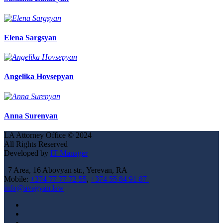
Elena Sargsyan
Angelika Hovsepyan
Anna Surenyan
LA Attorney Office
©
2024
All Rights Reserved
Developed by
IT Manager
7 Area, 16 Abovyan str., Yerevan, RA
Mobile:
+374 77 77 72 55
,
+374 55 84 91 87
info@avagyan.law